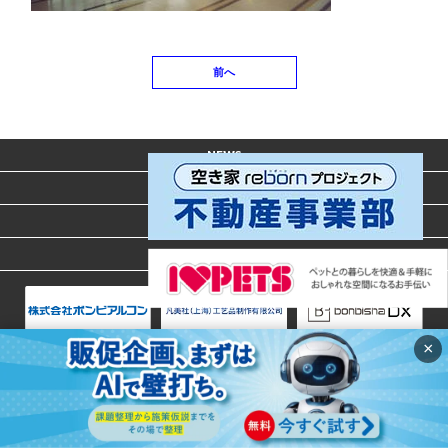
前へ
NEWS
ACCESS
CONTACT
PRIVACY POLICY
×
Copyright © 2020 BONBISHA. All Rights Reserved.