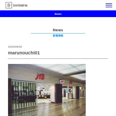
News
News
新着情報
2020/09/30
marunouchi01